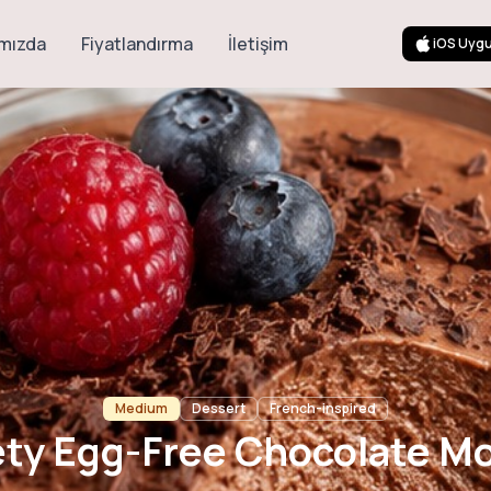
mızda
Fiyatlandırma
İletişim
iOS Uyg
ree Chocolate 
Medium
Dessert
French-inspired
ety Egg-Free Chocolate M