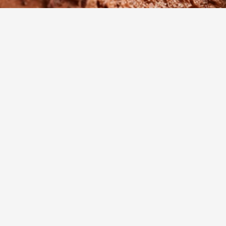
5
m
8
Cook
Servings
adent, cloud-like dessert that proves you don't need eggs to
fect silky texture. This elegant chocolate mousse 8995 is a c
es together quickly for any occasion, from quiet family dinner
atherings.