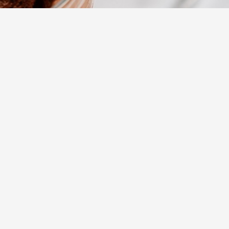
755
Views
Daha Fazla
rowd-
s to