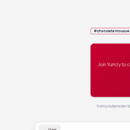
Divide the m
5
before serv
💡 Tip:
Top wi
#
chocolate mousse
Join Yumzy to 
Yumzy kullanıcıları ta
←
Geri