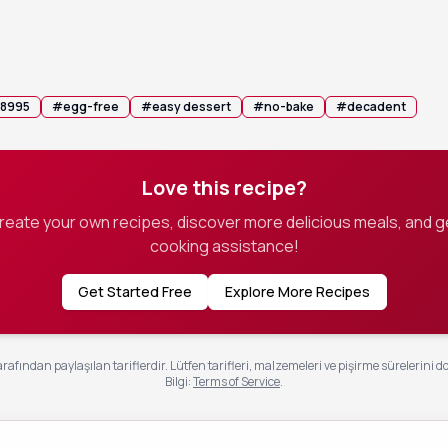
ixture into individual serving glasses and refrigerate for at lea
ing to allow the mousse to set.
th fresh berries or shaved dark chocolate for an elegant presentati
 8995
#
egg-free
#
easy dessert
#
no-bake
#
decadent
Love this recipe?
create your own recipes, discover more delicious meals, and g
cooking assistance!
Get Started Free
Explore More Recipes
rafından paylaşılan tariflerdir. Lütfen tarifleri, malzemeleri ve pişirme sürelerini d
Bilgi
:
Terms of Service
.