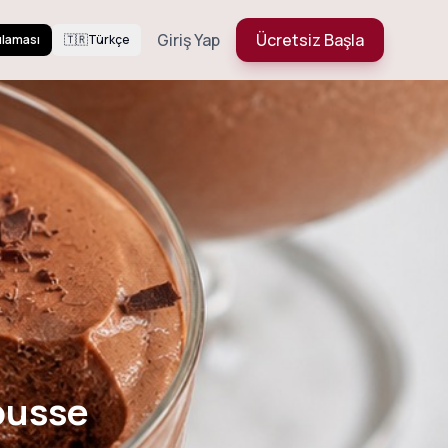
Giriş Yap
Ücretsiz Başla
ulaması
🇹🇷
Türkçe
Mousse
ousse