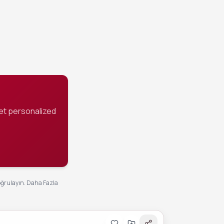
st 2 hours
on.
et personalized
oğrulayın.
Daha Fazla