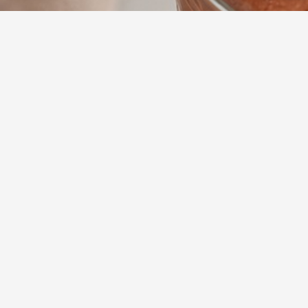
15
m
Prep
Indulge in a dec
achieve the per
pleaser that com
sophisticated g
Yumzy
Public Recipe