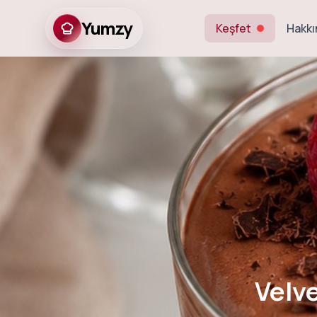
Yumzy
Keşfet
Hakkı
Velvety Egg-F
Velv