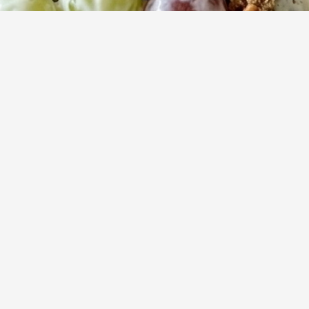
15
753
Servings
Views
ightful balance of sweet and tangy with this refreshing fruit-fo
ty salad highlights fresh, juicy fruit enveloped in a rich dressin
atisfying, crunchy nut topping.