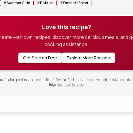
#
Summer Side
#
Potluck
#
Dessert Salad
Love this recipe?
create your own recipes, discover more delicious meals, and g
cooking assistance!
Get Started Free
Explore More Recipes
rafından paylaşılan tariflerdir. Lütfen tarifleri, malzemeleri ve pişirme sürelerini d
Bilgi
:
Terms of Service
.