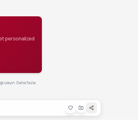
et personalized
oğrulayın.
Daha Fazla