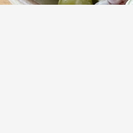
15
m
Prep
Indulge in a del
treat. This velve
finished with a s
Yumzy
Public Recipe