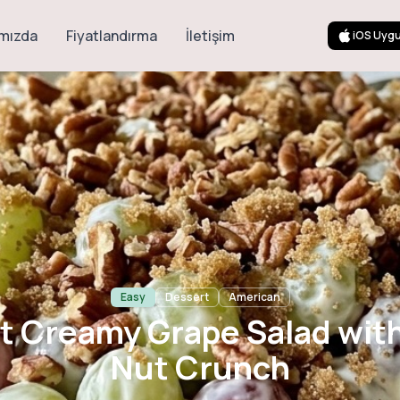
mızda
Fiyatlandırma
İletişim
iOS Uyg
amy Grape Salad
Nut Crunch
Easy
Dessert
American
 Creamy Grape Salad wit
Nut Crunch