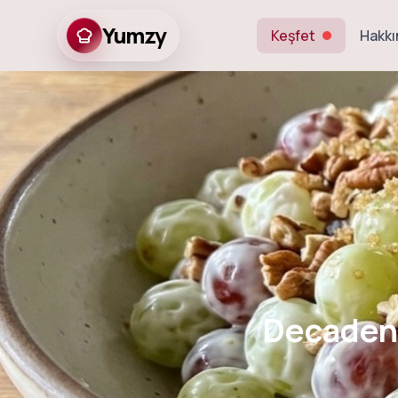
Yumzy
Keşfet
Hakkı
Decadent Cre
Decadent