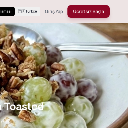
Giriş Yap
Ücretsiz Başla
ulaması
🇹🇷
Türkçe
 with Toasted
h Toasted