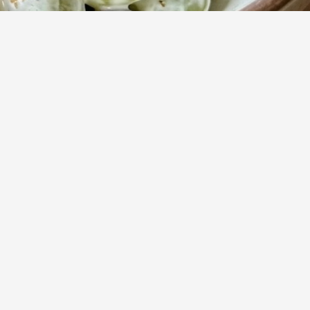
rward
Daha Fazla
g and