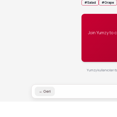
#
Salad
#
Grape
Join Yumzy to 
Yumzy kullanıcıları ta
←
Geri