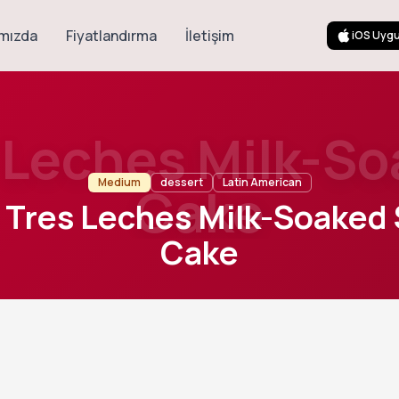
mızda
Fiyatlandırma
İletişim
iOS Uyg
s Leches Milk-S
Medium
dessert
Latin American
Cake
c Tres Leches Milk-Soaked
Cake
30
m
8
Cook
Servings
 sponge cake soaked with a rich blend of three milks, then finis