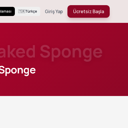
Giriş Yap
Ücretsiz Başla
ulaması
🇹🇷
Türkçe
oaked Sponge
 Sponge
449
Views
hed
Daha Fazla