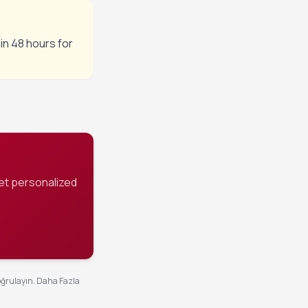
in 48 hours for
et personalized
oğrulayın.
Daha Fazla