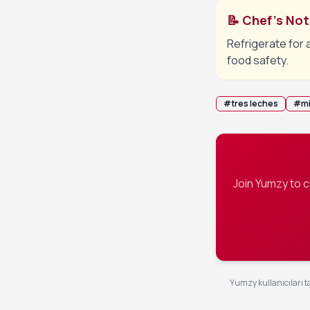
📝 Chef's No
Refrigerate for 
food safety.
#
tres leches
#
mi
Join Yumzy to 
Yumzy kullanıcıları ta