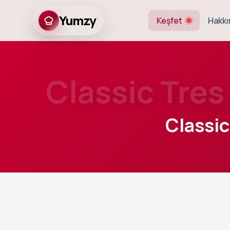
Yumzy
Keşfet
Hakkı
Classic Tre
Classi
25
m
Prep
A light and airy