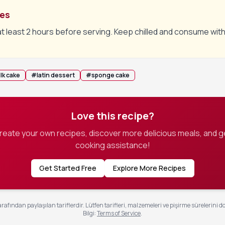
tes
at least 2 hours before serving. Keep chilled and consume with
lk cake
#
latin dessert
#
sponge cake
Love this recipe?
create your own recipes, discover more delicious meals, and g
cooking assistance!
Get Started Free
Explore More Recipes
rafından paylaşılan tariflerdir. Lütfen tarifleri, malzemeleri ve pişirme sürelerini d
Bilgi
:
Terms of Service
.