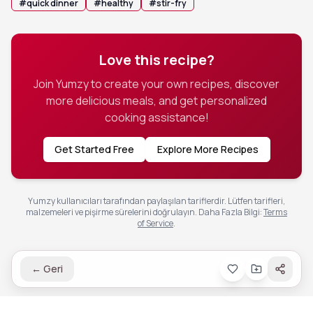
#
quick dinner
#
healthy
#
stir-fry
Love this recipe?
Join Yumzy to create your own recipes, discover
more delicious meals, and get personalized
cooking assistance!
Get Started Free
Explore More Recipes
Yumzy kullanıcıları tarafından paylaşılan tariflerdir. Lütfen tarifleri,
malzemeleri ve pişirme sürelerini doğrulayın.
Daha Fazla Bilgi
:
Terms
of Service
.
←
Geri