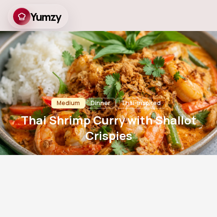
Yumzy
Thai Shrimp Curry with
Shallot Crispies
Medium
Dinner
Thai-inspired
Thai Shrimp Curry with Shallot
Crispies
15
m
20
m
4
767
Prep
Cook
Servings
Views