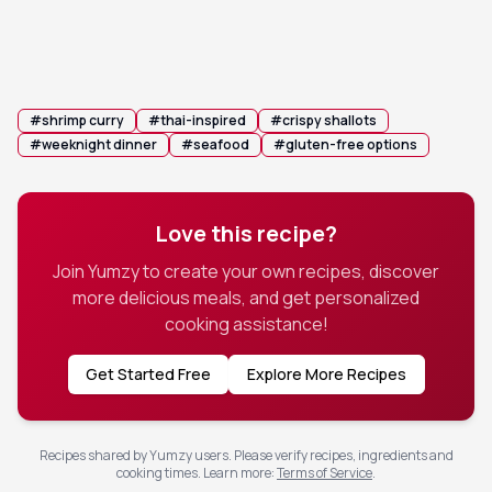
before serving over steamed jasmine rice,
topped generously with the crispy shallot
mixture.
#
shrimp curry
#
thai-inspired
#
crispy shallots
#
weeknight dinner
#
seafood
#
gluten-free options
Love this recipe?
Join Yumzy to create your own recipes, discover
more delicious meals, and get personalized
cooking assistance!
Get Started Free
Explore More Recipes
Recipes shared by Yumzy users. Please verify recipes, ingredients and
cooking times.
Learn more
:
Terms of Service
.