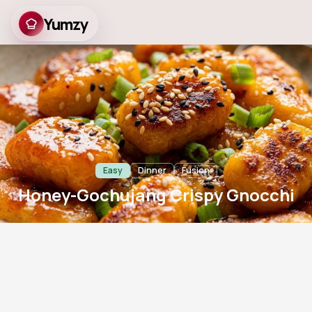
Yumzy
Honey-Gochujang
Crispy Gnocchi
Easy
Dinner
Fusion
Honey-Gochujang Crispy Gnocchi
10
m
15
m
2
766
Prep
Cook
Servings
Views