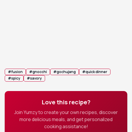
Toss & Coat: Toss the gnocchi quickly for 1-2
5
minutes until the sauce thickens and creates a
glossy, sticky glaze.
Garnish: Remove from heat, sprinkle with
6
sesame seeds and green onions, and serve
immediately.
#
fusion
#
gnocchi
#
gochujang
#
quick dinner
#
spicy
#
savory
Love this recipe?
Join Yumzy to create your own recipes, discover
more delicious meals, and get personalized
cooking assistance!