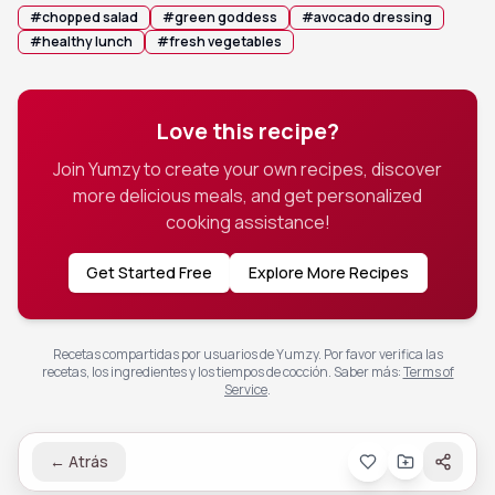
#
chopped salad
#
green goddess
#
avocado dressing
#
healthy lunch
#
fresh vegetables
Love this recipe?
Join Yumzy to create your own recipes, discover
more delicious meals, and get personalized
cooking assistance!
Get Started Free
Explore More Recipes
Recetas compartidas por usuarios de Yumzy. Por favor verifica las
recetas, los ingredientes y los tiempos de cocción.
Saber más
:
Terms of
Service
.
←
Atrás