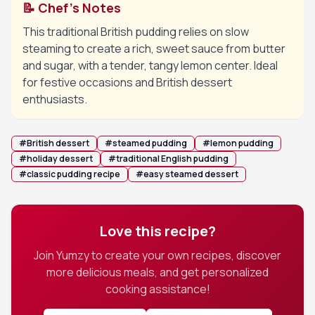
📝 Chef's Notes
This traditional British pudding relies on slow
steaming to create a rich, sweet sauce from butter
and sugar, with a tender, tangy lemon center. Ideal
for festive occasions and British dessert
enthusiasts.
#
British dessert
#
steamed pudding
#
lemon pudding
#
holiday dessert
#
traditional English pudding
#
classic pudding recipe
#
easy steamed dessert
Love this recipe?
Join Yumzy to create your own recipes, discover
more delicious meals, and get personalized
cooking assistance!