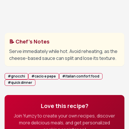
Add freshly cracked black pepper and adjust
5
consistency with more cooking water if needed.
Finish with a drizzle of olive oil if desired.
📝 Chef's Notes
Serve immediately while hot. Avoid reheating, as the
cheese-based sauce can split and lose its texture.
#
gnocchi
#
cacio e pepe
#
italian comfort food
#
quick dinner
Love this recipe?
Join Yumzy to create your own recipes, discover
more delicious meals, and get personalized