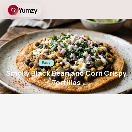
Yumzy
Smoky Black Bean and
Corn Crispy Tortillas
Easy
Lunch
Tex-Mex
Smoky Black Bean and Corn Crispy
Tortillas
8
m
12
m
2
781
Prep
Cook
Servings
Views