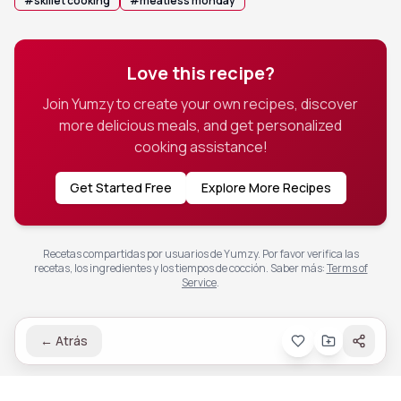
#
skillet cooking
#
meatless monday
Love this recipe?
Join Yumzy to create your own recipes, discover
more delicious meals, and get personalized
cooking assistance!
Get Started Free
Explore More Recipes
Recetas compartidas por usuarios de Yumzy. Por favor verifica las
recetas, los ingredientes y los tiempos de cocción.
Saber más
:
Terms of
Service
.
←
Atrás