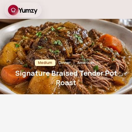
Yumzy
Signature Braised
Tender Pot Roast
Medium
Dinner
American
Signature Braised Tender Pot
Roast
20
m
210
m
6
790
Prep
Cook
Servings
Views