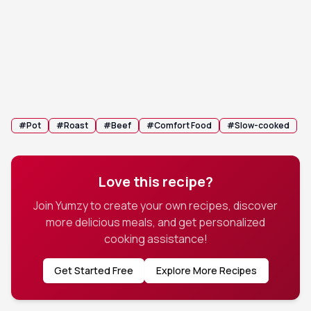
Remove the beef to a carving board. Strain the
6
liquid, boil on the stovetop to reduce by half, and
serve as a savory jus.
💡 Tip:
You can whisk in a teaspoon of cornstarch to
the hot liquid if you prefer a thicker gravy.
#
Pot
#
Roast
#
Beef
#
Comfort Food
#
Slow-cooked
Love this recipe?
Join Yumzy to create your own recipes, discover
more delicious meals, and get personalized
cooking assistance!
Get Started Free
Explore More Recipes