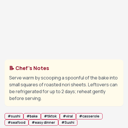
💡 Tip:
Watch closely under the broiler to prevent
burning.
Remove from the oven. Drizzle with extra
9
Japanese mayo and unagi sauce in a zigzag
pattern, then garnish with the sliced green
onions.
📝 Chef's Notes
Serve warm by scooping a spoonful of the bake into
small squares of roasted nori sheets. Leftovers can
be refrigerated for up to 2 days; reheat gently
before serving.
#
sushi
#
bake
#
tiktok
#
viral
#
casserole
#
seafood
#
easy dinner
#
Sushi