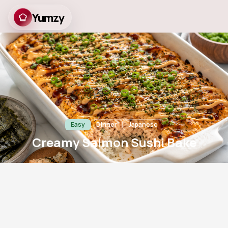
Yumzy
Creamy Salmon Sushi
Bake
Easy
Dinner
Japanese
Creamy Salmon Sushi Bake
20
m
20
m
4
758
Prep
Cook
Servings
Views