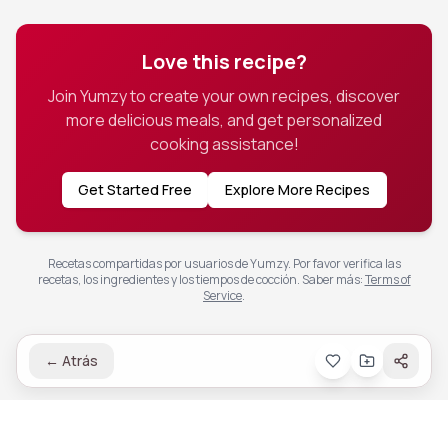
Love this recipe?
Join Yumzy to create your own recipes, discover
more delicious meals, and get personalized
cooking assistance!
Get Started Free
Explore More Recipes
Recetas compartidas por usuarios de Yumzy. Por favor verifica las
recetas, los ingredientes y los tiempos de cocción.
Saber más
:
Terms of
Service
.
←
Atrás