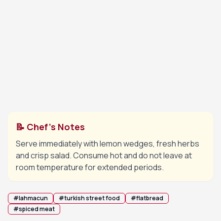
Divide dough into small balls, roll each into a very
5
thin round and spread a thin layer of the meat
mixture evenly over the surface.
Bake each lahmacun on the hot tray until the
6
edges are crisp and the meat is fully cooked.
📝 Chef's Notes
Serve immediately with lemon wedges, fresh herbs
and crisp salad. Consume hot and do not leave at
room temperature for extended periods.
#
lahmacun
#
turkish street food
#
flatbread
#
spiced meat