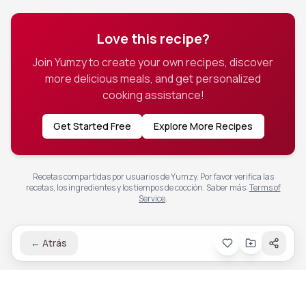
Love this recipe?
Join Yumzy to create your own recipes, discover
more delicious meals, and get personalized
cooking assistance!
Get Started Free
Explore More Recipes
Recetas compartidas por usuarios de Yumzy. Por favor verifica las
recetas, los ingredientes y los tiempos de cocción.
Saber más
:
Terms of
Service
.
←
Atrás