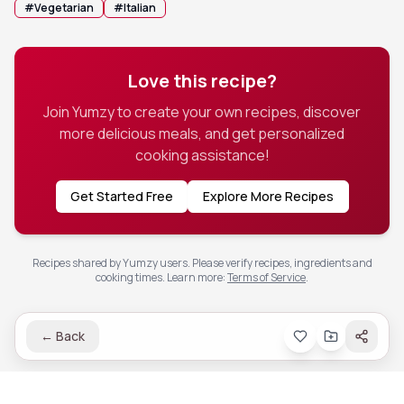
#
Vegetarian
#
Italian
Love this recipe?
Join Yumzy to create your own recipes, discover
more delicious meals, and get personalized
cooking assistance!
Get Started Free
Explore More Recipes
Recipes shared by Yumzy users. Please verify recipes, ingredients and
cooking times.
Learn more
:
Terms of Service
.
←
Back