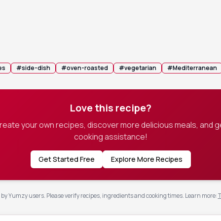
n with foil and bake for 45 minutes, then remove the foil and
 another 30-45 minutes, stirring occasionally, until the liquid 
e and the potatoes are deeply golden brown.
 pan becomes too dry, add a splash more stock to keep the potatoe
es
#
side-dish
#
oven-roasted
#
vegetarian
#
Mediterranean
Love this recipe?
create your own recipes, discover more delicious meals, and g
cooking assistance!
Get Started Free
Explore More Recipes
by Yumzy users. Please verify recipes, ingredients and cooking times.
Learn more
:
T