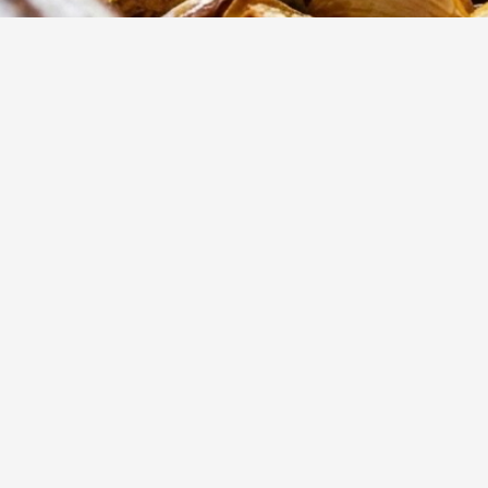
15
m
Prep
These slow-roas
flavors of fresh
inside with a cri
dinner.
Yumzy
Public Recipe