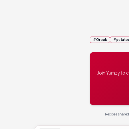
Cover the pa
4
roasting for
syrupy glaz
💡 Tip:
If the
#
Greek
#
potato
Join Yumzy to 
Recipes shared 