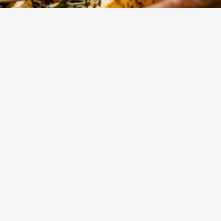
796
Views
rant
Show more
 the
 roast