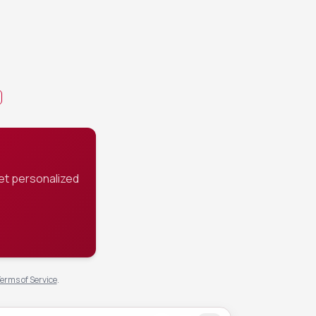
 continue
has reduced to a
s succulent.
et personalized
erms of Service
.