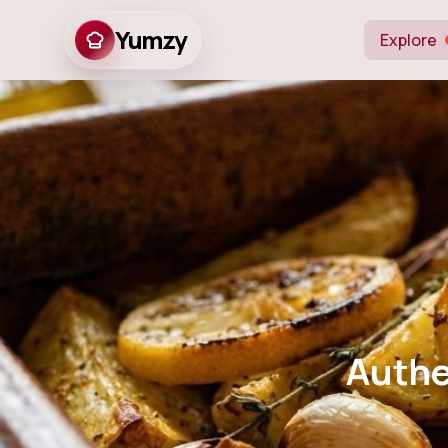
Yumzy
Explore
Authentic
Authe