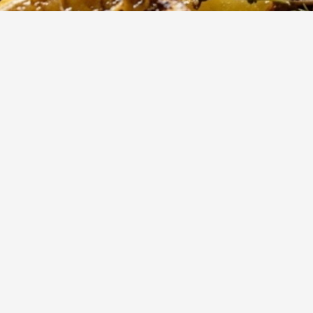
90
m
8
Cook
Servings
ted potatoes are a Mediterranean classic, absorbing the vib
 lemon juice, garlic, and aromatic oregano. Perfectly tender on
sp, golden exterior, they make an ideal side dish for any hearty