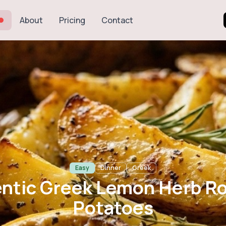
About
Pricing
Contact
 Greek Lemon He
Potatoes
Easy
Dinner
Greek
ntic Greek Lemon Herb R
Potatoes