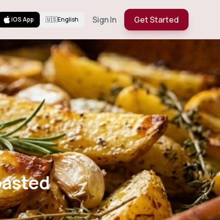
Sign In
Get Started
iOS App
🇺🇸
English
rb Roasted
oasted