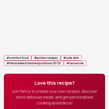
Sprinkle the shredded cheddar cheese evenly
4
over the surface and top with the remaining
bacon crumbles.
💡 Tip:
Wait until the last 10 minutes of baking to add
the cheese if you prefer a less browned crust.
Garnish with the remaining fresh chives before
5
serving hot.
#
comfort food
#
potato recipes
#
side dish
#
twice baked mashed potatoes 91721
#
casserole
Love this recipe?
Join Yumzy to create your own recipes, discover
more delicious meals, and get personalized
cooking assistance!