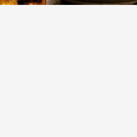
143
Views
-
Mehr anzeigen
,