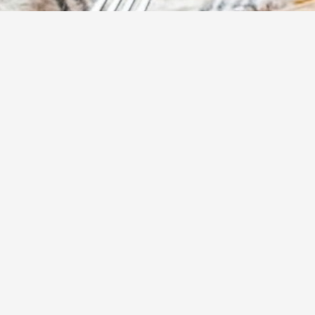
15
m
Prep
Elevate your bur
style patties. C
these burgers a
experience, whet
Yumzy
Public Recipe