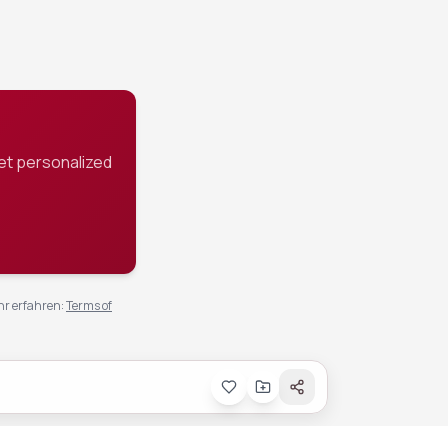
et personalized
r erfahren
:
Terms of