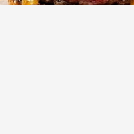
10
m
4
Cook
Servings
ger game with these incredibly juicy and flavorful steakhouse
rafted with a blend of savory seasonings and a touch of umami
re designed for a perfect sear and an unforgettable taste
her grilled or pan-fried.