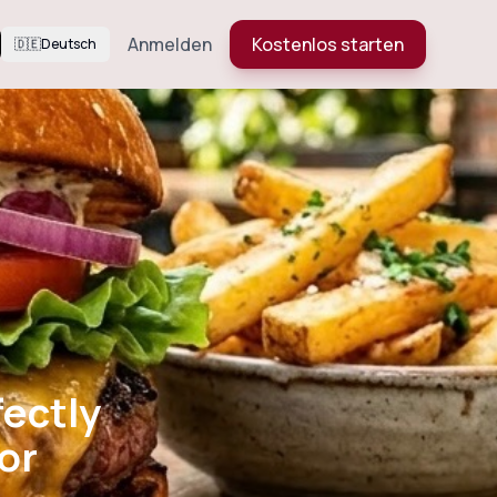
Anmelden
Kostenlos starten
🇩🇪
Deutsch
: Perfectly
 Flavor
fectly
or