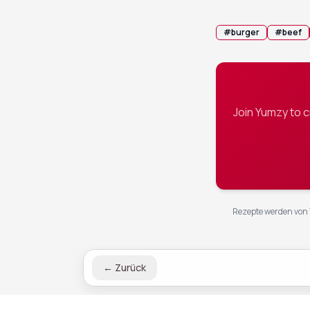
#
burger
#
beef
Join Yumzy to 
Rezepte werden von 
←
Zurück