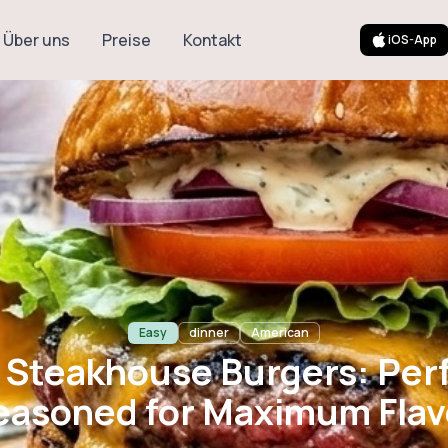
Über uns
Preise
Kontakt
iOS-App
khouse Burgers
ed for Maximum
Easy
dinner
American
 Steakhouse Burgers: Per
easoned for Maximum Flav