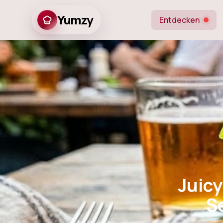
Yumzy
Entdecken
Juicy Stea
Season
Juicy
S