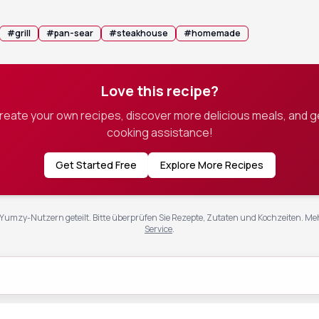
#
grill
#
pan-sear
#
steakhouse
#
homemade
Love this recipe?
create your own recipes, discover more delicious meals, and g
cooking assistance!
Get Started Free
Explore More Recipes
Yumzy-Nutzern geteilt. Bitte überprüfen Sie Rezepte, Zutaten und Kochzeiten.
Meh
Service
.