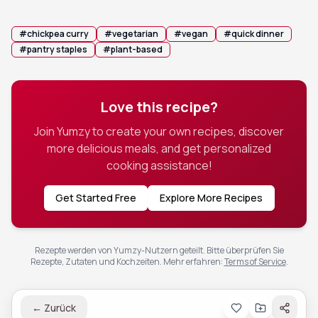
salad or a drizzle of chili crunch for added texture.
#
chickpea curry
#
vegetarian
#
vegan
#
quick dinner
#
pantry staples
#
plant-based
Love this recipe?
Join Yumzy to create your own recipes, discover
more delicious meals, and get personalized
cooking assistance!
Get Started Free
Explore More Recipes
Rezepte werden von Yumzy-Nutzern geteilt. Bitte überprüfen Sie
Rezepte, Zutaten und Kochzeiten.
Mehr erfahren
:
Terms of Service
.
←
Zurück