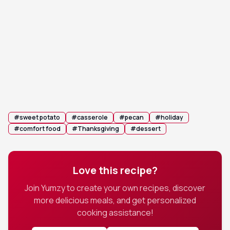
or until the topping is golden brown and the
sweet potato mixture is set and lightly bubbling
around the edges.
Rest and serve: Let the bake rest for 5-10
6
minutes before serving. This allows it to set
slightly, making it easier to serve.
#
sweet potato
#
casserole
#
pecan
#
holiday
#
comfort food
#
Thanksgiving
#
dessert
Love this recipe?
Join Yumzy to create your own recipes, discover
more delicious meals, and get personalized
cooking assistance!