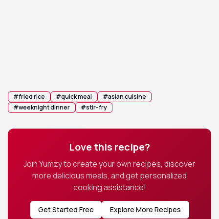
vigorously for 3-5 minutes, ensuring the rice is
evenly coated and heated through.
Stir in the reserved green parts of the scallions.
6
Toss everything together for another minute
and serve immediately.
#
fried rice
#
quick meal
#
asian cuisine
#
weeknight dinner
#
stir-fry
Love this recipe?
Join Yumzy to create your own recipes, discover
more delicious meals, and get personalized
cooking assistance!
Get Started Free
Explore More Recipes