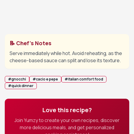
Add freshly cracked black pepper and adjust
5
consistency with more cooking water if needed.
Finish with a drizzle of olive oil if desired.
📝 Chef's Notes
Serve immediately while hot. Avoid reheating, as the
cheese-based sauce can split and lose its texture.
#
gnocchi
#
cacio e pepe
#
italian comfort food
#
quick dinner
Love this recipe?
Join Yumzy to create your own recipes, discover
more delicious meals, and get personalized