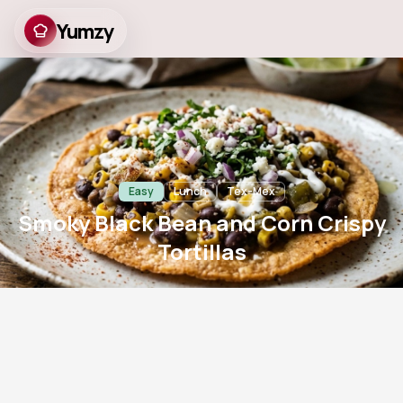
Yumzy
Smoky Black Bean and
Corn Crispy Tortillas
Easy
Lunch
Tex-Mex
Smoky Black Bean and Corn Crispy
Tortillas
8
m
12
m
2
782
Prep
Cook
Servings
Views