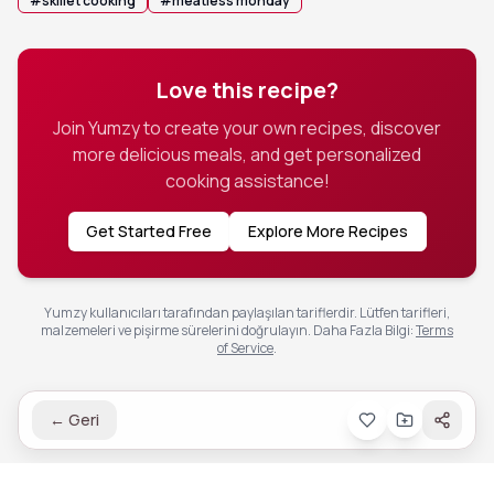
#
skillet cooking
#
meatless monday
Love this recipe?
Join Yumzy to create your own recipes, discover
more delicious meals, and get personalized
cooking assistance!
Get Started Free
Explore More Recipes
Yumzy kullanıcıları tarafından paylaşılan tariflerdir. Lütfen tarifleri,
malzemeleri ve pişirme sürelerini doğrulayın.
Daha Fazla Bilgi
:
Terms
of Service
.
←
Geri