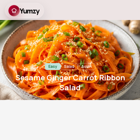
Yumzy
Sesame Ginger Carrot
Ribbon Salad
Easy
Salad
Asian
Sesame Ginger Carrot Ribbon
Salad
15
m
2
757
Prep
Servings
Views