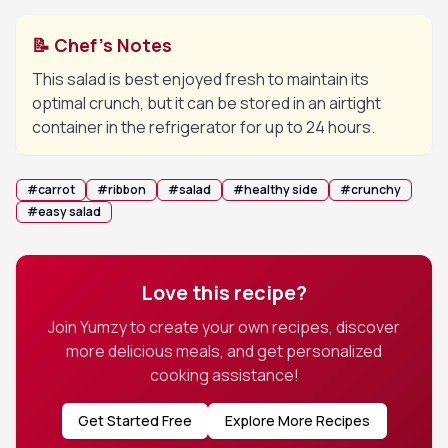
📝 Chef's Notes
This salad is best enjoyed fresh to maintain its
optimal crunch, but it can be stored in an airtight
container in the refrigerator for up to 24 hours.
#
carrot
#
ribbon
#
salad
#
healthy side
#
crunchy
#
easy salad
Love this recipe?
Join Yumzy to create your own recipes, discover
more delicious meals, and get personalized
cooking assistance!
Get Started Free
Explore More Recipes