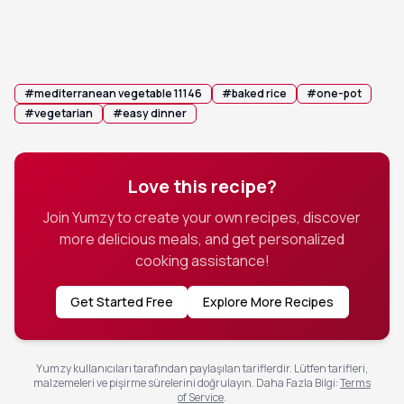
before serving warm from the dish.
💡 Tip:
Let the dish rest covered for 3 minutes
before serving to allow the flavors to meld.
#
mediterranean vegetable 11146
#
baked rice
#
one-pot
#
vegetarian
#
easy dinner
Love this recipe?
Join Yumzy to create your own recipes, discover
more delicious meals, and get personalized
cooking assistance!
Get Started Free
Explore More Recipes
Yumzy kullanıcıları tarafından paylaşılan tariflerdir. Lütfen tarifleri,
malzemeleri ve pişirme sürelerini doğrulayın.
Daha Fazla Bilgi
:
Terms
of Service
.