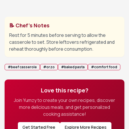
Remove lid, sprinkle with cheese if using, and
6
bake uncovered until the top is lightly golden.
📝 Chef's Notes
Rest for 5 minutes before serving to allow the
casserole to set. Store leftovers refrigerated and
reheat thoroughly before consumption.
#
beef casserole
#
orzo
#
baked pasta
#
comfort food
Love this recipe?
Join Yumzy to create your own recipes, discover
more delicious meals, and get personalized
cooking assistance!
Get Started Free
Explore More Recipes