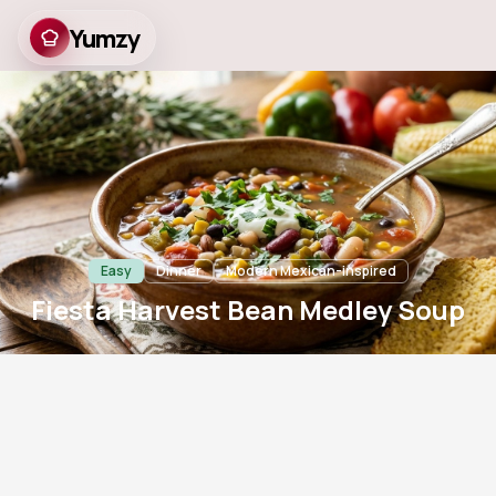
Yumzy
Fiesta Harvest Bean
Medley Soup
Easy
Dinner
Modern Mexican-inspired
Fiesta Harvest Bean Medley Soup
5
m
15
m
4
791
Prep
Cook
Servings
Views