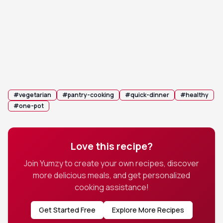
Remove from heat and stir in the fresh lime juice
4
immediately before serving to brighten the
complex earthy flavors.
💡 Tip:
Add a splash of hot sauce if you prefer an
extra kick of heat.
#
vegetarian
#
pantry-cooking
#
quick-dinner
#
healthy
#
one-pot
Love this recipe?
Join Yumzy to create your own recipes, discover
more delicious meals, and get personalized
cooking assistance!
Get Started Free
Explore More Recipes