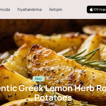
mızda
Fiyatlandırma
İletişim
iOS Uyg
 Greek Lemon He
Potatoes
Easy
Dinner
Greek
ntic Greek Lemon Herb R
Potatoes