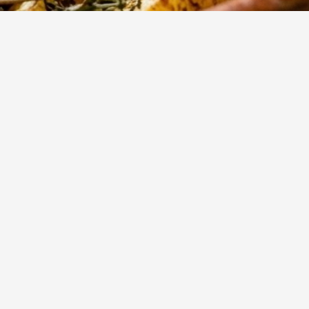
795
Views
rant
Daha Fazla
 the
 roast