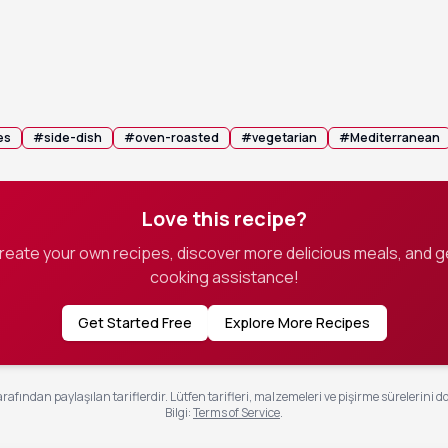
n with foil and bake for 45 minutes, then remove the foil and
 another 30-45 minutes, stirring occasionally, until the liquid 
e and the potatoes are deeply golden brown.
 pan becomes too dry, add a splash more stock to keep the potatoe
es
#
side-dish
#
oven-roasted
#
vegetarian
#
Mediterranean
Love this recipe?
create your own recipes, discover more delicious meals, and g
cooking assistance!
Get Started Free
Explore More Recipes
rafından paylaşılan tariflerdir. Lütfen tarifleri, malzemeleri ve pişirme sürelerini d
Bilgi
:
Terms of Service
.