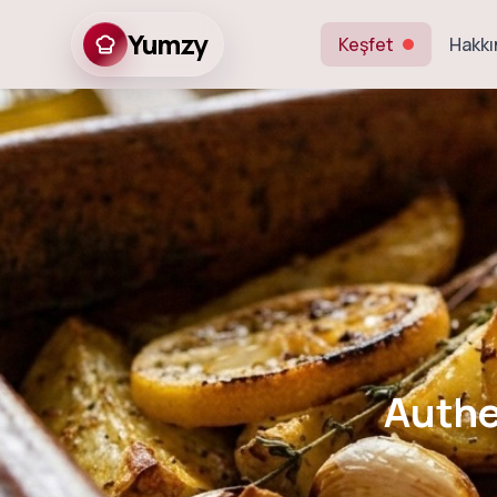
Yumzy
Keşfet
Hakkı
Authentic
Authe