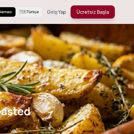
Giriş Yap
Ücretsiz Başla
ulaması
🇹🇷
Türkçe
rb Roasted
oasted