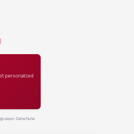
 continue
has reduced to a
s succulent.
et personalized
oğrulayın.
Daha Fazla