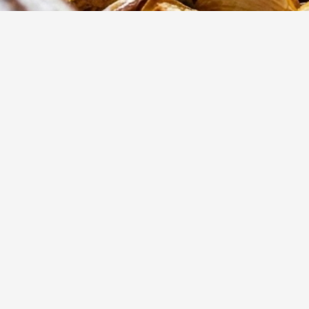
15
m
Prep
These slow-roas
flavors of fresh
inside with a cri
dinner.
Yumzy
Public Recipe