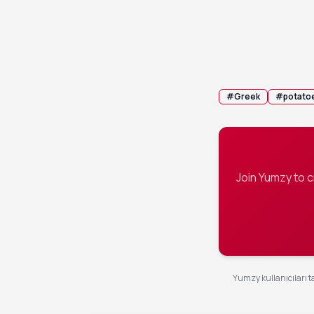
Cover the pa
4
roasting for
syrupy glaz
💡 Tip:
If the
#
Greek
#
potato
Join Yumzy to 
Yumzy kullanıcıları ta