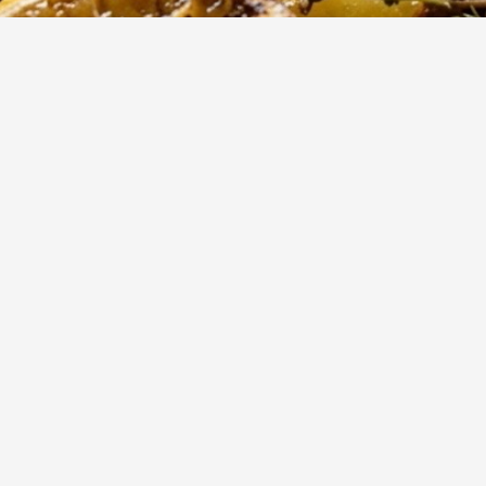
90
m
8
Cook
Servings
ted potatoes are a Mediterranean classic, absorbing the vib
 lemon juice, garlic, and aromatic oregano. Perfectly tender on
sp, golden exterior, they make an ideal side dish for any hearty