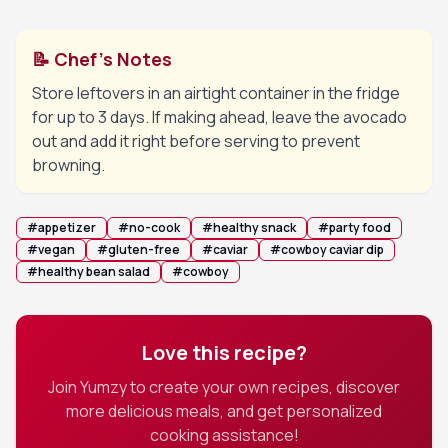
📝 Chef's Notes
Store leftovers in an airtight container in the fridge
for up to 3 days. If making ahead, leave the avocado
out and add it right before serving to prevent
browning.
#
appetizer
#
no-cook
#
healthy snack
#
party food
#
vegan
#
gluten-free
#
caviar
#
cowboy caviar dip
#
healthy bean salad
#
cowboy
Love this recipe?
Join Yumzy to create your own recipes, discover
more delicious meals, and get personalized
cooking assistance!