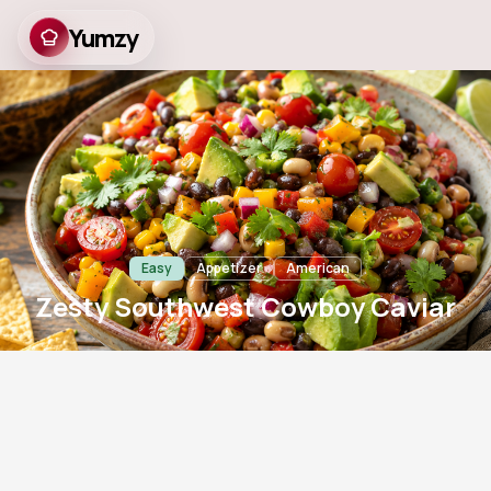
Yumzy
Zesty Southwest
Cowboy Caviar
Easy
Appetizer
American
Zesty Southwest Cowboy Caviar
20
m
6
735
Prep
Servings
Views