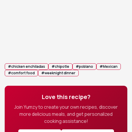
Rest and serve: Let the enchiladas rest for 5-10
9
minutes before serving. Garnish with fresh
cilantro and serve immediately with lime wedges
on the side.
💡 Tip:
Resting allows the enchiladas to set, making
them easier to serve.
#
chicken enchiladas
#
chipotle
#
poblano
#
Mexican
#
comfort food
#
weeknight dinner
Love this recipe?
Join Yumzy to create your own recipes, discover
more delicious meals, and get personalized
cooking assistance!