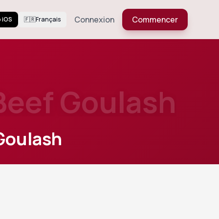
Connexion
Commencer
 iOS
🇫🇷
Français
Beef Goulash
Goulash
627
Views
ka and
Voir plus