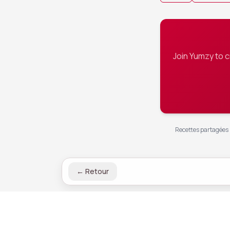
Join Yumzy to 
Recettes partagées p
←
Retour