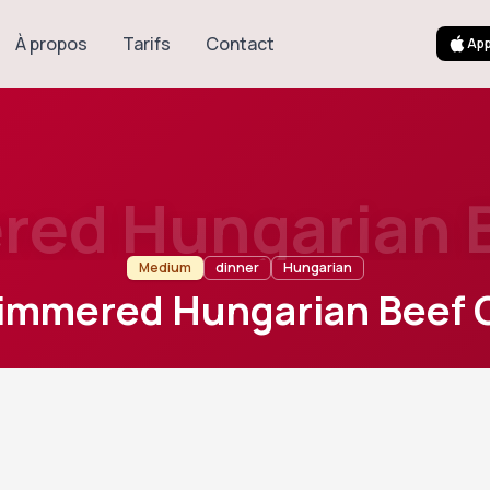
À propos
Tarifs
Contact
App
ed Hungarian 
Medium
dinner
Hungarian
immered Hungarian Beef 
120
m
6
Cook
Servings
l European beef stew slowly cooked with onions, sweet papri