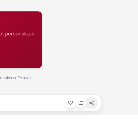
et personalized
de cuisson.
En savoir