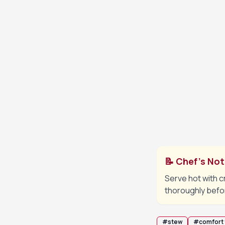
Cover and si
5
fork-tender
Add the pota
6
vegetables 
Remove bay l
7
serving.
📝 Chef's No
Serve hot with c
thoroughly befo
#
stew
#
comfort