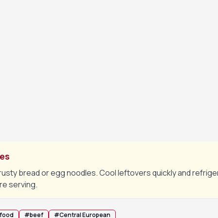
mmer on low heat for about 90 minutes, stirring occasionally, u
.
toes and carrots, cover again and cook for a further 25–30 mi
are tender and the stew has thickened slightly.
eaf, taste and adjust salt and pepper. Rest off heat for 5 mi
tes
rusty bread or egg noodles. Cool leftovers quickly and refrige
re serving.
 food
#
beef
#
Central European