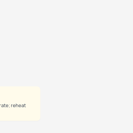
ntil the beef is
nutes until
nutes before
rate; reheat