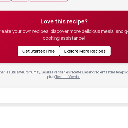
Love this recipe?
create your own recipes, discover more delicious meals, and g
cooking assistance!
Get Started Free
Explore More Recipes
ar les utilisateurs Yumzy. Veuillez vérifier les recettes, les ingrédients et les temps 
plus
:
Terms of Service
.