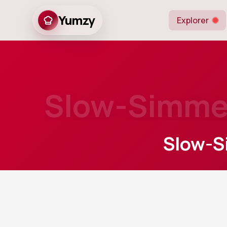
Yumzy
Explorer
Slow-Simmer
Slow-S
20
m
Prep
A hearty Centra