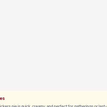
n layer of dulce de leche on the crust, then spread half the 
it.
opped Snickers and peanuts over the cream cheese layer, the
e mixture on top.
ining dulce de leche and melted chocolate over the top, then 
hopped Snickers and peanuts.
rve chilled, optionally with extra caramel or whipped cream.
tes
ckers pie is quick, creamy, and perfect for gatherings or last