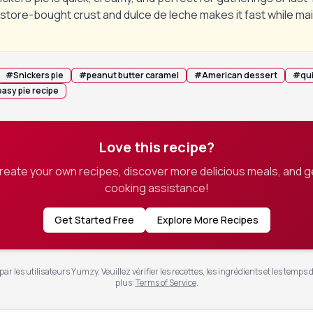
store-bought crust and dulce de leche makes it fast while mai
#
Snickers pie
#
peanut butter caramel
#
American dessert
#
qu
easy pie recipe
Love this recipe?
create your own recipes, discover more delicious meals, and g
cooking assistance!
Get Started Free
Explore More Recipes
ar les utilisateurs Yumzy. Veuillez vérifier les recettes, les ingrédients et les temps 
plus
:
Terms of Service
.