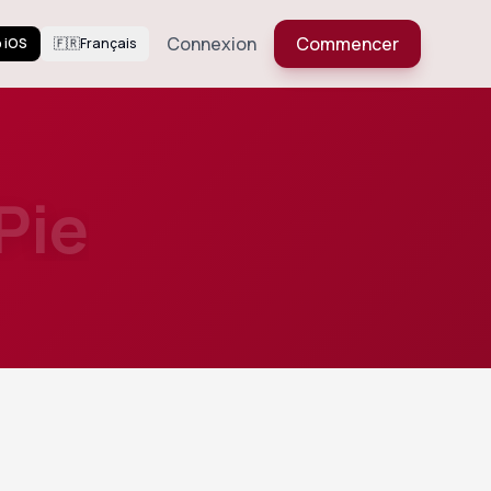
Connexion
Commencer
 iOS
🇫🇷
Français
Pie
563
Views
butter
Voir plus