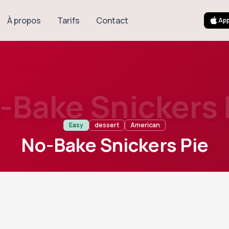
À propos
Tarifs
Contact
App
-Bake Snickers 
Easy
dessert
American
No-Bake Snickers Pie
8
Servings
ulgent American no-bake dessert featuring a creamy peanut 