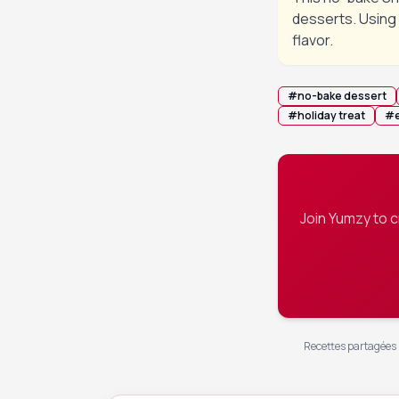
desserts. Using 
flavor.
#
no-bake dessert
#
holiday treat
#
Join Yumzy to 
Recettes partagées p