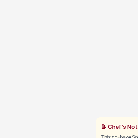
Spread a thi
4
mixture over 
Sprinkle ch
5
cream chees
Drizzle rema
6
remaining c
Slice and se
7
📝 Chef's No
This no-bake Sni