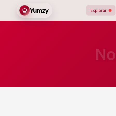
Yumzy
Explorer
No
10
m
Prep
An easy and ind