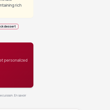
ntaining rich
ick dessert
et personalized
de cuisson.
En savoir