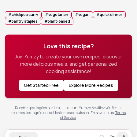
salad or a drizzle of chili crunch for added texture.
#
chickpea curry
#
vegetarian
#
vegan
#
quick dinner
#
pantry staples
#
plant-based
Love this recipe?
Join Yumzy to create your own recipes, discover
more delicious meals, and get personalized
cooking assistance!
Get Started Free
Explore More Recipes
Recettes partagées par les utilisateurs Yumzy. Veuillez vérifier les
recettes, les ingrédients et les temps de cuisson.
En savoir plus
:
Terms
of Service
.