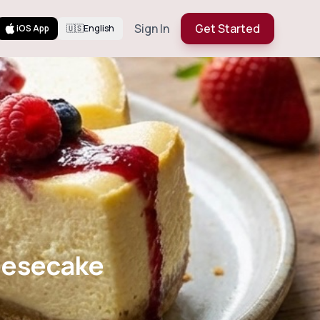
Sign In
Get Started
iOS App
🇺🇸
English
ed Cheesecake
ulis
eesecake