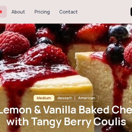
About
Pricing
Contact
n & Vanilla Bak
h Tangy Berry Co
Medium
dessert
American
 Lemon & Vanilla Baked Ch
with Tangy Berry Coulis