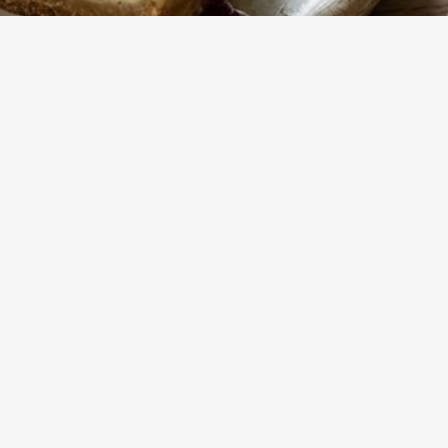
488
Views
d warm
Show more
s a
reat.