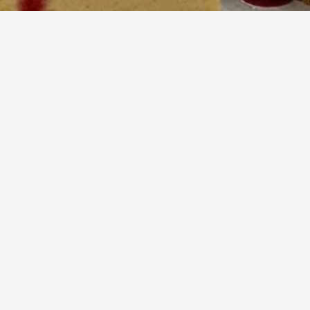
70
m
12
Cook
Servings
uriously smooth, baked cheesecake featuring bright citrus an
ll nestled on a buttery graham cracker crust. This dessert offer
st on a classic, perfect for special occasions or a delightful t