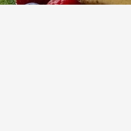
30
m
Prep
Indulge in a lux
vanilla notes, a
sophisticated twi
Yumzy
Public Recipe