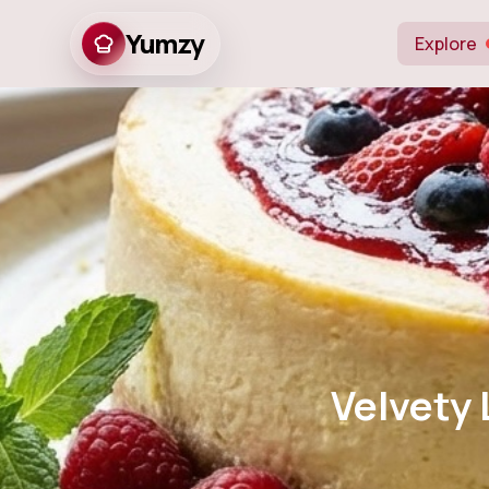
Yumzy
Explore
Velvety Lemo
wit
Velvety