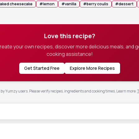
aked cheesecake
#
lemon
#
vanilla
#
berry coulis
#
dessert
Love this recipe?
create your own recipes, discover more delicious meals, and g
cooking assistance!
Get Started Free
Explore More Recipes
by Yumzy users. Please verify recipes, ingredients and cooking times.
Learn more
:
T