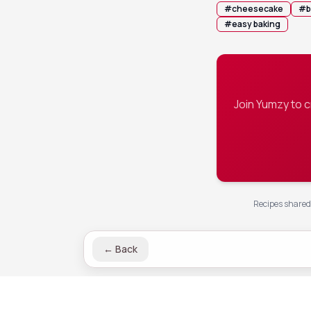
#
cheesecake
#
b
#
easy baking
Join Yumzy to 
Recipes shared 
←
Back