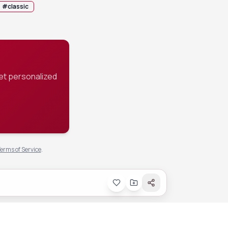
#
classic
et personalized
erms of Service
.