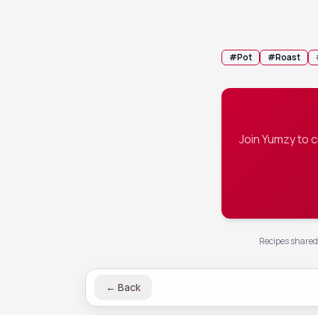
half, and se
💡 Tip:
You ca
#
Pot
#
Roast
Join Yumzy to 
Recipes shared 
←
Back