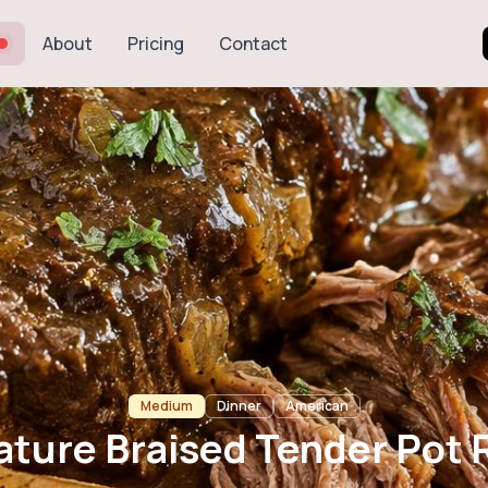
About
Pricing
Contact
sed Tender Pot 
Medium
Dinner
American
ature Braised Tender Pot 