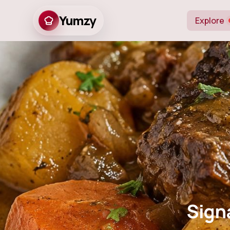
Yumzy
Explore
Signature Brai
Sign