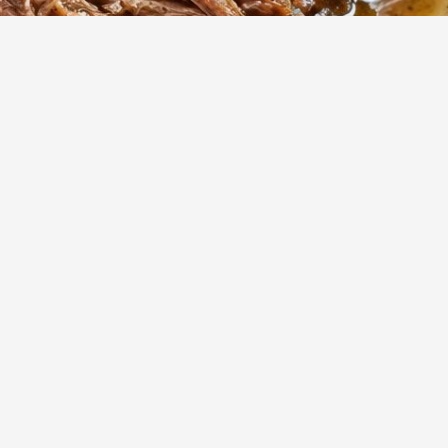
789
Views
ed
Show more