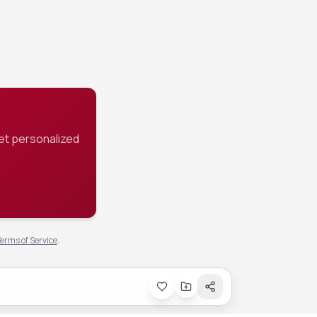
hicker gravy.
et personalized
erms of Service
.