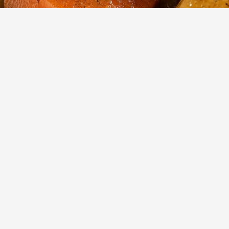
20
m
Prep
Achieve the ulti
recipe. Perfect 
techniques to pr
Yumzy
Public Recipe