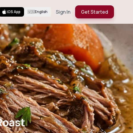
Sign In
Get Started
iOS App
🇺🇸
English
Roast
Roast