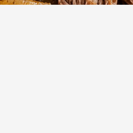
210
m
6
Cook
Servings
mate melt-in-your-mouth texture with this classic, slow-brais
for a cozy weekend meal, this flavorful roast uses simple
oduce a restaurant-quality dinner in your own kitchen.