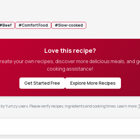
rve as a savory jus.
n whisk in a teaspoon of cornstarch to the hot liquid if you prefer a t
#
Beef
#
Comfort Food
#
Slow-cooked
Love this recipe?
create your own recipes, discover more delicious meals, and g
cooking assistance!
Get Started Free
Explore More Recipes
by Yumzy users. Please verify recipes, ingredients and cooking times.
Learn more
:
T