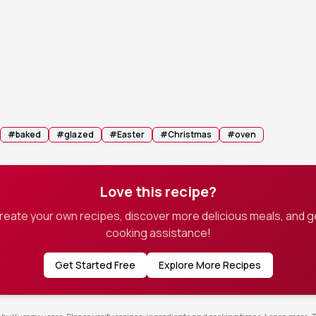
am from the oven and let it rest for 10–15 minutes before sli
emaining glaze from the pan over the slices before serving.
#
baked
#
glazed
#
Easter
#
Christmas
#
oven
Love this recipe?
create your own recipes, discover more delicious meals, and g
cooking assistance!
Get Started Free
Explore More Recipes