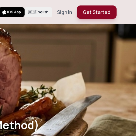
Sign In
Get Started
iOS App
🇺🇸
English
en Method)
Method)