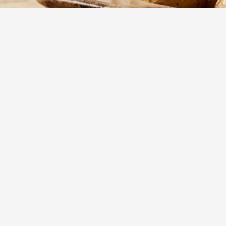
15
m
Prep
A juicy, oven-ro
for holiday dinn
Yumzy
Public Recipe