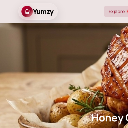
Yumzy
Explore
Honey Glazed 
Honey 