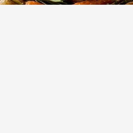
150
m
8
Cook
Servings
asted ham coated in a sweet and slightly tangy honey glaze. P
ers, Easter, Christmas, or special gatherings.