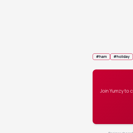
Remove the h
10
Spoon any r
11
#
ham
#
holiday
Join Yumzy to 