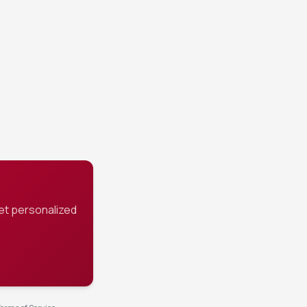
cing.
et personalized