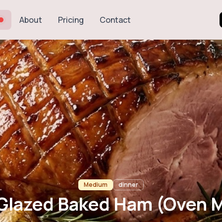
About
Pricing
Contact
Baked Ham (Ov
Medium
dinner
Glazed Baked Ham (Oven 