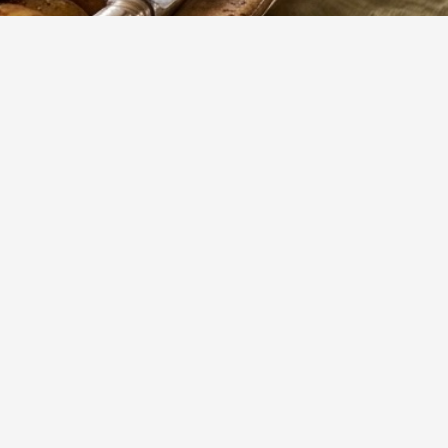
256
Views
erfect
Show more