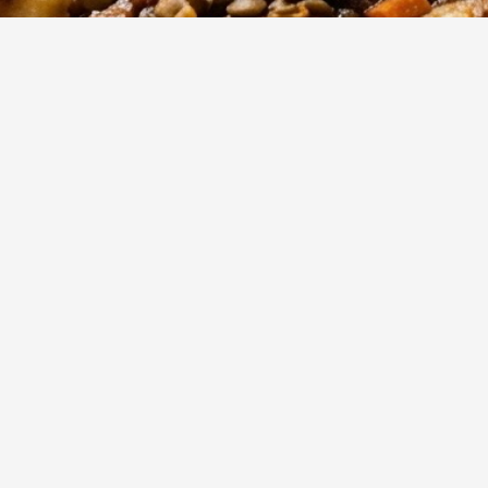
25
m
4
Cook
Servings
forting, meat-free twist on a classic Italian staple with this 
ragù 84948. This one-pot wonder balances earthy pulses with
les to deliver a rich, protein-packed meal in under 30 minute