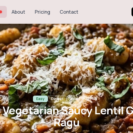
About
Pricing
Contact
tarian Saucy Le
Ragù
Easy
Dinner
Italian-inspired
 Vegetarian Saucy Lentil 
Ragù