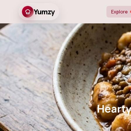
Yumzy
Explore
Hearty Vege
Hearty