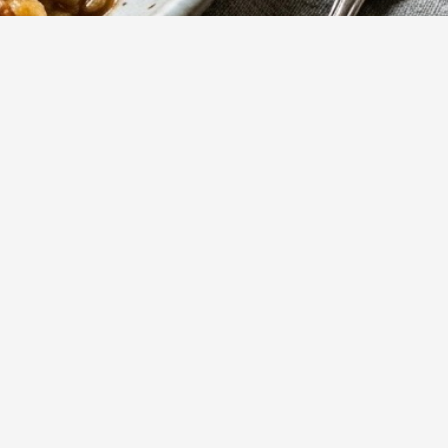
799
Views
saucy
Show more
s.