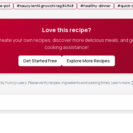
e-pot
#
saucy lentil gnocchi rag 84948
#
healthy-dinner
#
quick-
Love this recipe?
create your own recipes, discover more delicious meals, and g
cooking assistance!
Get Started Free
Explore More Recipes
by Yumzy users. Please verify recipes, ingredients and cooking times.
Learn more
:
T