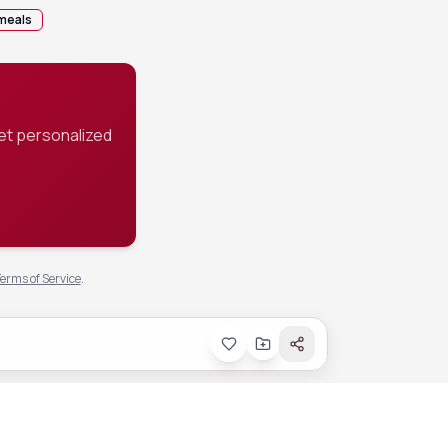
meals
et personalized
erms of Service
.