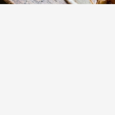
15
m
Prep
Experience a com
lentil gnocchi 
aromatic vegetab
Yumzy
Public Recipe