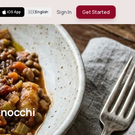
Sign In
Get Started
iOS App
🇺🇸
English
ntil Gnocchi
Gnocchi