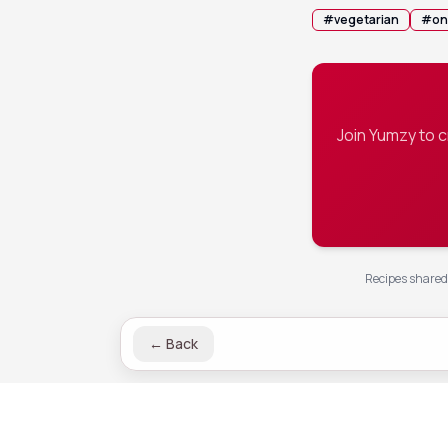
#
vegetarian
#
on
Join Yumzy to 
Recipes shared 
←
Back