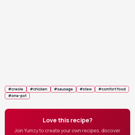
Remove the bay leaves. If using, stir in the filé
7
powder just before serving. Garnish generously
with sliced green onions.
💡 Tip:
Filé powder is a natural thickener and flavor
enhancer; add it off the heat to preserve its
qualities.
Serve hot over cooked long-grain white rice.
8
#
creole
#
chicken
#
sausage
#
stew
#
comfort food
#
one-pot
Love this recipe?
Join Yumzy to create your own recipes, discover