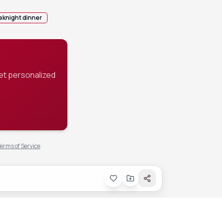
knight dinner
et personalized
erms of Service
.