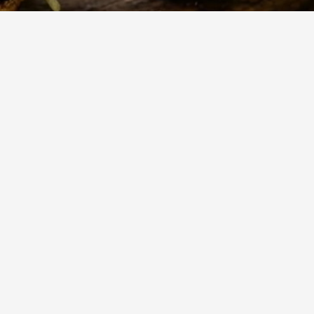
524
Views
Show more
 a