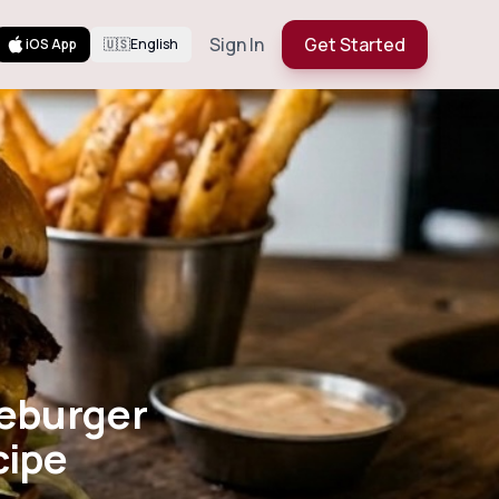
Sign In
Get Started
iOS App
🇺🇸
English
Cheeseburger
er Recipe
eburger
cipe