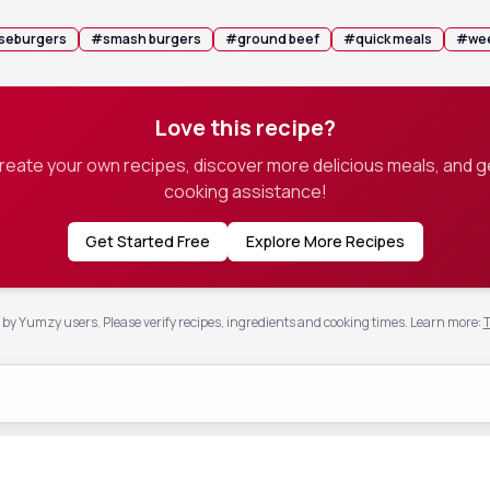
seburgers
#
smash burgers
#
ground beef
#
quick meals
#
wee
Love this recipe?
create your own recipes, discover more delicious meals, and g
cooking assistance!
Get Started Free
Explore More Recipes
by Yumzy users. Please verify recipes, ingredients and cooking times.
Learn more
:
T