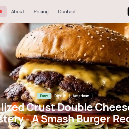
About
Pricing
Contact
 Crust Double 
- A Smash Burg
Easy
Dinner
American
lized Crust Double Chees
tery - A Smash Burger Re