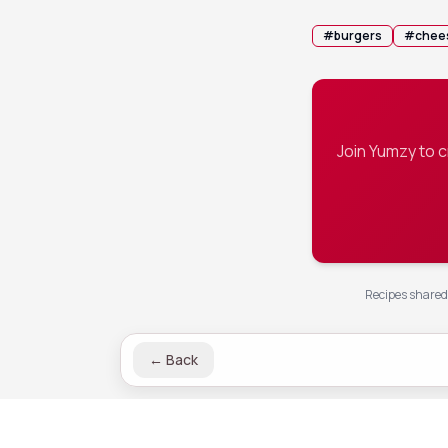
#
burgers
#
chee
Join Yumzy to 
Recipes shared 
←
Back