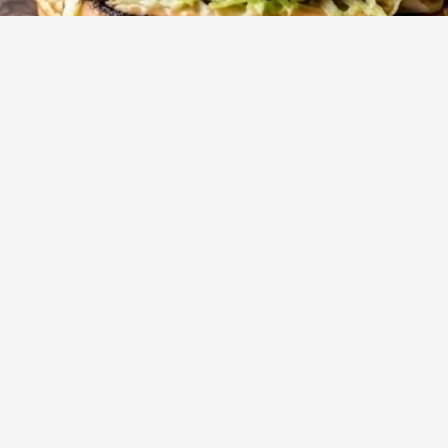
10
m
4
Cook
Servings
t to burgers with an irresistible, deeply browned crust. This
ms simple ground beef into a flavor powerhouse, perfect for
bly satisfying meal.