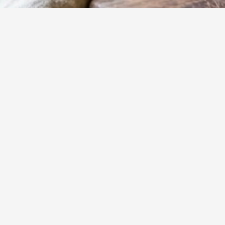
15
m
Prep
Unlock the secre
method transfor
quick yet incredi
Yumzy
Public Recipe