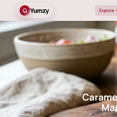
Yumzy
Explore
Caramelized
Mastery 
Carame
Mas