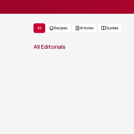
All
Recipes
Articles
Guides
All Editorials