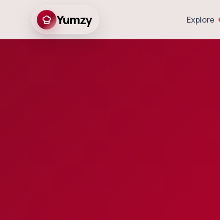
Yumzy
Explore