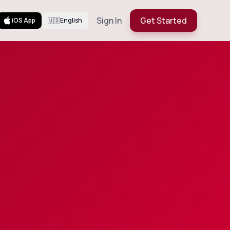
Sign In
Get Started
iOS App
🇺🇸
English