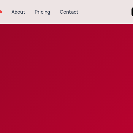
About
Pricing
Contact
Explore Recipes