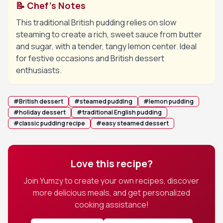
📝 Chef's Notes
This traditional British pudding relies on slow
steaming to create a rich, sweet sauce from butter
and sugar, with a tender, tangy lemon center. Ideal
for festive occasions and British dessert
enthusiasts.
#
British dessert
#
steamed pudding
#
lemon pudding
#
holiday dessert
#
traditional English pudding
#
classic pudding recipe
#
easy steamed dessert
Love this recipe?
Join Yumzy to create your own recipes, discover
more delicious meals, and get personalized
cooking assistance!