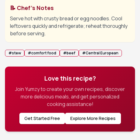
📝 Chef's Notes
Serve hot with crusty bread or egg noodles. Cool
leftovers quickly and refrigerate; reheat thoroughly
before serving.
#
stew
#
comfort food
#
beef
#
Central European
Love this recipe?
Join Yumzy to create your own recipes, discover
more delicious meals, and get personalized
cooking assistance!
Get Started Free
Explore More Recipes