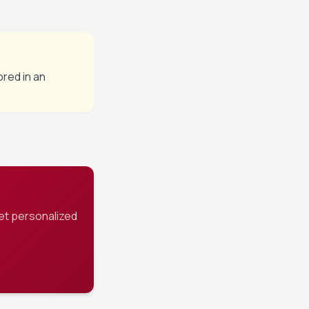
ored in an
et personalized