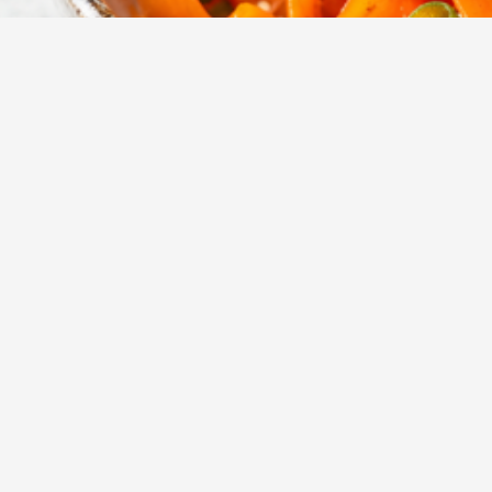
15
m
Prep
A vibrant and cr
sesame ginger d
Yumzy
Public Recipe