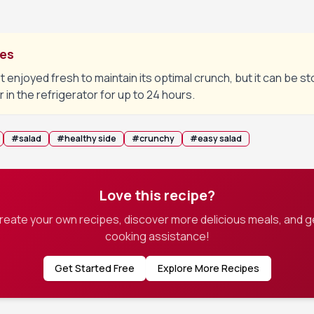
tes
t enjoyed fresh to maintain its optimal crunch, but it can be st
r in the refrigerator for up to 24 hours.
#
salad
#
healthy side
#
crunchy
#
easy salad
Love this recipe?
create your own recipes, discover more delicious meals, and g
cooking assistance!
Get Started Free
Explore More Recipes