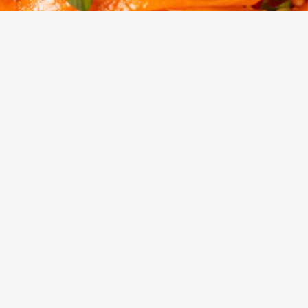
2
756
Servings
Views
unchy salad made with shaved carrot ribbons tossed in a savo
ressing and topped with toasted seeds.