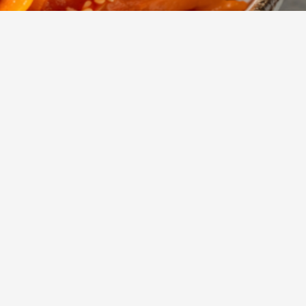
ry
Mehr anzeigen