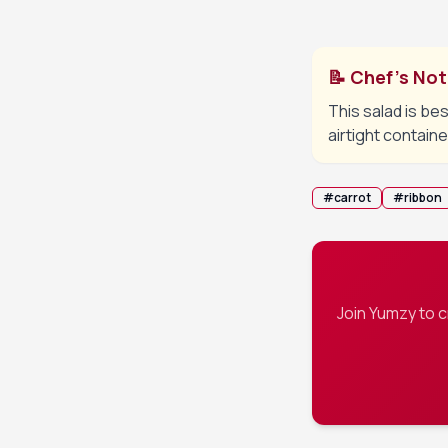
serving.
📝 Chef's No
This salad is bes
airtight containe
#
carrot
#
ribbon
Join Yumzy to 