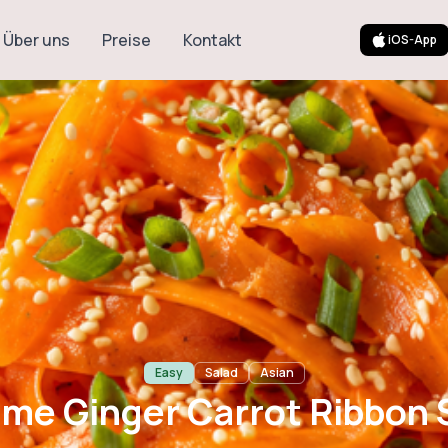
Über uns
Preise
Kontakt
iOS-App
 Carrot Ribbon 
Easy
Salad
Asian
me Ginger Carrot Ribbon 