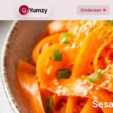
Yumzy
Entdecken
Sesame Ginger
Sesa