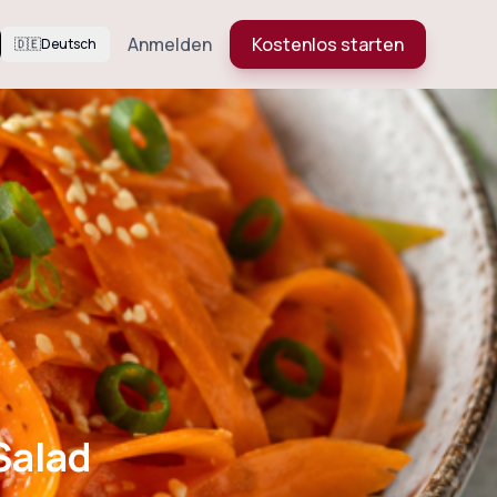
Anmelden
Kostenlos starten
🇩🇪
Deutsch
Salad
Salad