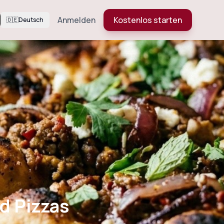
Anmelden
Kostenlos starten
🇩🇪
Deutsch
bread Pizzas
d Pizzas