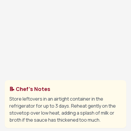
sauce.
💡 Tip:
The sauce will thicken as the cheese melts.
Return the chicken and any accumulated juices
6
back into the skillet. Spoon the creamy sauce
over the chicken breasts and let simmer for 2
minutes until heated through.
💡 Tip:
Serve warm over pasta, rice, or with crusty
bread.
📝 Chef's Notes
Store leftovers in an airtight container in the
refrigerator for up to 3 days. Reheat gently on the
stovetop over low heat, adding a splash of milk or
broth if the sauce has thickened too much.