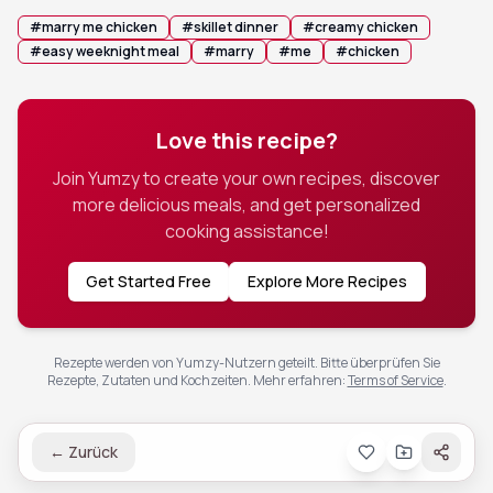
#
marry me chicken
#
skillet dinner
#
creamy chicken
#
easy weeknight meal
#
marry
#
me
#
chicken
Love this recipe?
Join Yumzy to create your own recipes, discover
more delicious meals, and get personalized
cooking assistance!
Get Started Free
Explore More Recipes
Rezepte werden von Yumzy-Nutzern geteilt. Bitte überprüfen Sie
Rezepte, Zutaten und Kochzeiten.
Mehr erfahren
:
Terms of Service
.
←
Zurück