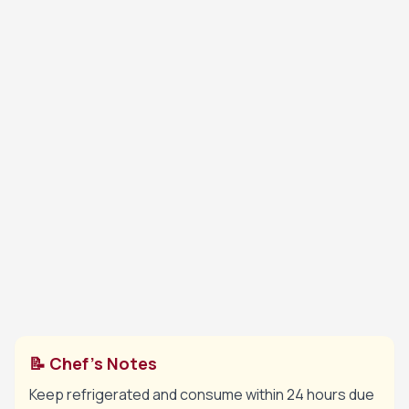
Heat water, remaining sugar and lemon juice
6
briefly to dissolve sugar, then cool. Lightly dip
sponge fingers into the syrup.
Line a charlotte mould or deep bowl with the
7
soaked sponge fingers. Spoon in half the
cream, add berries, then top with remaining
cream. Cover with more sponge fingers if
needed.
Cover and refrigerate for at least 4 hours until
8
fully set. Unmould carefully before serving.
📝 Chef's Notes
Keep refrigerated and consume within 24 hours due