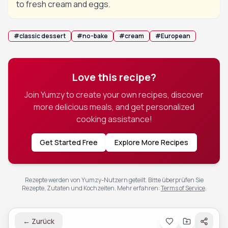
to fresh cream and eggs.
#
classic dessert
#
no-bake
#
cream
#
European
Love this recipe?
Join Yumzy to create your own recipes, discover
more delicious meals, and get personalized
cooking assistance!
Get Started Free
Explore More Recipes
Rezepte werden von Yumzy-Nutzern geteilt. Bitte überprüfen Sie
Rezepte, Zutaten und Kochzeiten.
Mehr erfahren
:
Terms of Service
.
←
Zurück